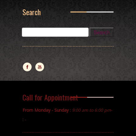
Search
Call for Appointment
From Monday - Sunday :
9:00 am to 6:00 pm-
:
-