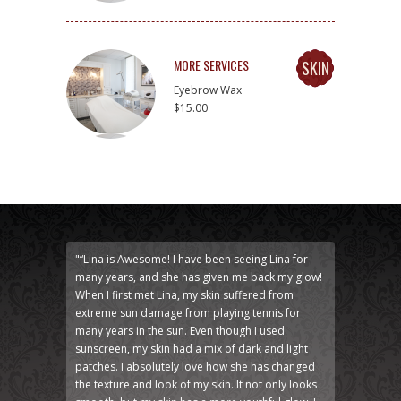
MORE SERVICES
SKIN
Eyebrow Wax
$15.00
"“Lina is Awesome! I have been seeing Lina for
many years, and she has given me back my glow!
When I first met Lina, my skin suffered from
extreme sun damage from playing tennis for
many years in the sun. Even though I used
sunscreen, my skin had a mix of dark and light
patches. I absolutely love how she has changed
the texture and look of my skin. It not only looks