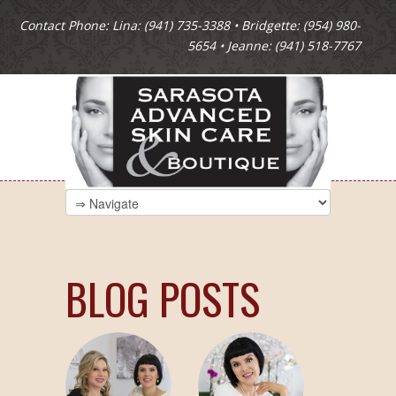
Contact Phone: Lina: (941) 735-3388 • Bridgette: (954) 980-
5654 • Jeanne: (941) 518-7767
BLOG POSTS