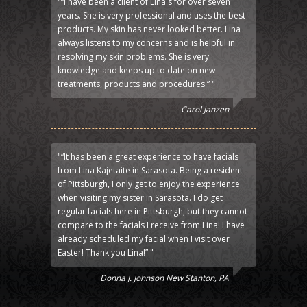
"“I have been a client of Lina's for over seven
years. She is very professional and uses the best
products. My skin has never looked better. Lina
always listens to my concerns and is helpful in
resolving my skin problems. She is very
knowledge and keeps up to date on new
treatments, products and procedures.” "
Carol Janzen
"“It has been a great experience to have facials
from Lina Kajetaite in Sarasota. Being a resident
of Pittsburgh, I only get to enjoy the experience
when visiting my sister in Sarasota. I do get
regular facials here in Pittsburgh, but they cannot
compare to the facials I receive from Lina! I have
already scheduled my facial when I visit over
Easter! Thank you Lina!” "
Donna J. Johnson New Stanton, PA