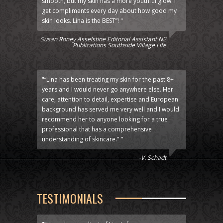
smooth, but my skin has a more youthful glow. I
get compliments every day about how good my
skin looks. Lina is the BEST”! "
Susan Roney Asselstine Editorial Assistant N2
Publications Southside Village Life
"“Lina has been treating my skin for the past 8+
years and I would never go anywhere else. Her
care, attention to detail, expertise and European
background has served me very well and I would
recommend her to anyone looking for a true
professional that has a comprehensive
understanding of skincare." "
-V. Schadt
TESTIMONIALS