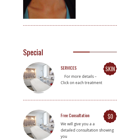
Special
SERVICES
SKIN
For more details –
Click on each treatment
Free Consultation
$0
We will give you a a
detailed consultation showing
you