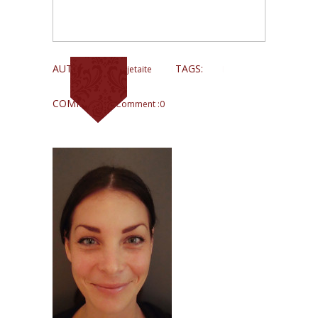
AUTHOR:
TAGS:
Lina Kajetaite
COMMENTS:
Comment :0