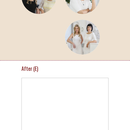
After (E)