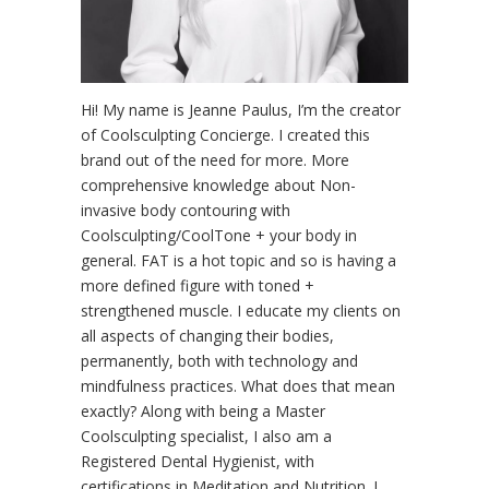
Hi! My name is Jeanne Paulus, I’m the creator
of Coolsculpting Concierge. I created this
brand out of the need for more. More
comprehensive knowledge about Non-
invasive body contouring with
Coolsculpting/CoolTone + your body in
general. FAT is a hot topic and so is having a
more defined figure with toned +
strengthened muscle. I educate my clients on
all aspects of changing their bodies,
permanently, both with technology and
mindfulness practices. What does that mean
exactly? Along with being a Master
Coolsculpting specialist, I also am a
Registered Dental Hygienist, with
certifications in Meditation and Nutrition. I