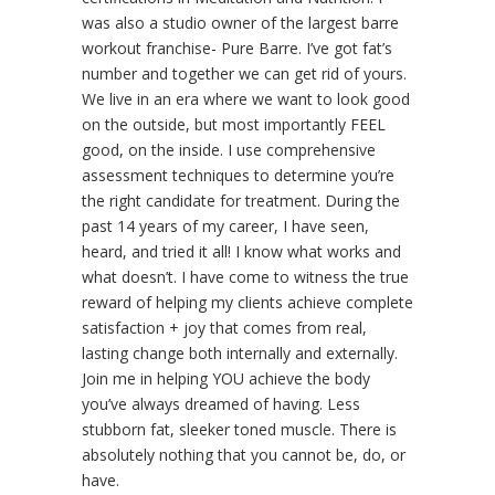
was also a studio owner of the largest barre
workout franchise- Pure Barre. I’ve got fat’s
number and together we can get rid of yours.
We live in an era where we want to look good
on the outside, but most importantly FEEL
good, on the inside. I use comprehensive
assessment techniques to determine you’re
the right candidate for treatment. During the
past 14 years of my career, I have seen,
heard, and tried it all! I know what works and
what doesn’t. I have come to witness the true
reward of helping my clients achieve complete
satisfaction + joy that comes from real,
lasting change both internally and externally.
Join me in helping YOU achieve the body
you’ve always dreamed of having. Less
stubborn fat, sleeker toned muscle. There is
absolutely nothing that you cannot be, do, or
have.