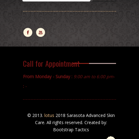
Call for Appointment
From Monday - Sunday :
9:00 am to 6:00 pm-
:
-
© 2013.
lotus
2018 Sarasota Advanced Skin
Care. All rights reserved. Created by:
Bootstrap Tactics