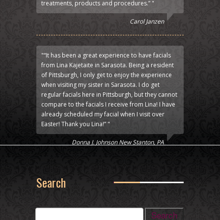
treatments, products and procedures.” "
Carol Janzen
"“It has been a great experience to have facials
from Lina Kajetaite in Sarasota. Being a resident
of Pittsburgh, I only get to enjoy the experience
when visiting my sister in Sarasota. I do get
regular facials here in Pittsburgh, but they cannot
compare to the facials I receive from Lina! I have
already scheduled my facial when I visit over
Easter! Thank you Lina!” "
Donna J. Johnson New Stanton, PA
Search