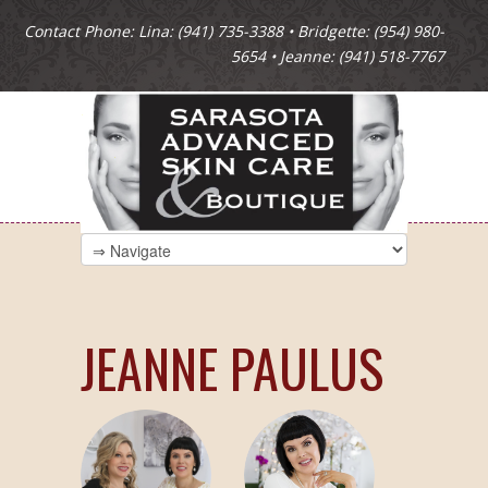
Contact Phone: Lina: (941) 735-3388 • Bridgette: (954) 980-
5654 • Jeanne: (941) 518-7767
JEANNE PAULUS