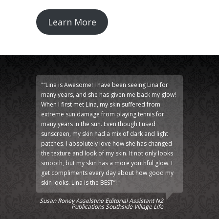
Learn More
"“Lina is Awesome! I have been seeing Lina for
many years, and she has given me back my glow!
When I first met Lina, my skin suffered from
extreme sun damage from playing tennis for
many years in the sun. Even though I used
sunscreen, my skin had a mix of dark and light
patches. I absolutely love how she has changed
the texture and look of my skin. It not only looks
smooth, but my skin has a more youthful glow. I
get compliments every day about how good my
skin looks. Lina is the BEST”! "
Susan Roney Asselstine Editorial Assistant N2
Publications Southside Village Life