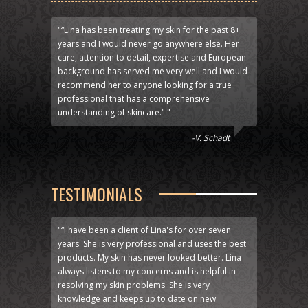
"“Lina has been treating my skin for the past 8+
years and I would never go anywhere else. Her
care, attention to detail, expertise and European
background has served me very well and I would
recommend her to anyone looking for a true
professional that has a comprehensive
understanding of skincare." "
-V. Schadt
TESTIMONIALS
"“I have been a client of Lina's for over seven
years. She is very professional and uses the best
products. My skin has never looked better. Lina
always listens to my concerns and is helpful in
resolving my skin problems. She is very
knowledge and keeps up to date on new